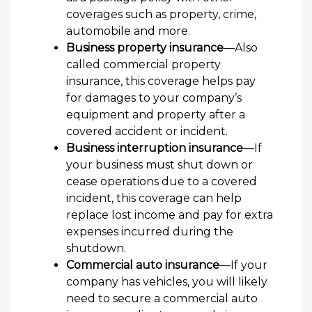
coverages such as property, crime,
automobile and more.
Business property insurance
—Also
called commercial property
insurance, this coverage helps pay
for damages to your company’s
equipment and property after a
covered accident or incident.
Business interruption insurance
—If
your business must shut down or
cease operations due to a covered
incident, this coverage can help
replace lost income and pay for extra
expenses incurred during the
shutdown.
Commercial auto insurance
—If your
company has vehicles, you will likely
need to secure a commercial auto