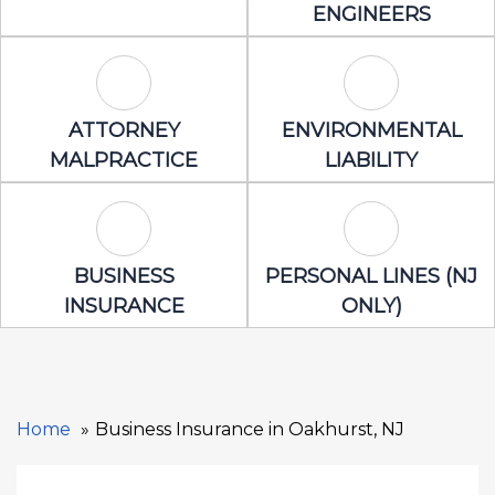
ENGINEERS
Attorney Malpractice Icon
Environmental 
ATTORNEY
ENVIRONMENTAL
MALPRACTICE
LIABILITY
Business Insurance Icon
Personal Lines
BUSINESS
PERSONAL LINES (NJ
INSURANCE
ONLY)
Home
Business Insurance in Oakhurst, NJ