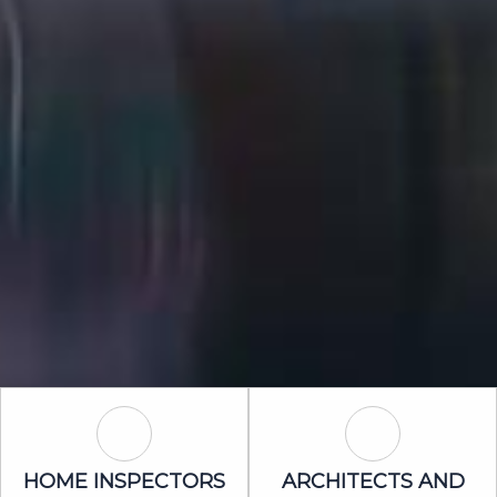
Home Inspectors Icon
Architects an
HOME INSPECTORS
ARCHITECTS AND