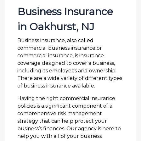
Business Insurance
in Oakhurst, NJ
Business insurance, also called
commercial business insurance or
commercial insurance, is insurance
coverage designed to cover a business,
including its employees and ownership.
There are a wide variety of different types
of business insurance available.
Having the right commercial insurance
policies is a significant component of a
comprehensive risk management
strategy that can help protect your
business’s finances. Our agency is here to
help you with all of your business