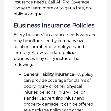
insurance needs. Call All Pro Coverage
today to learn more or to get a free, no-
obligation quote.
Business Insurance Policies
Every business’s insurance needs vary and
may be influenced by company size,
location, number of employees and
industry. A few standard policies
businesses may carry include the
following:
General liability insurance
—A policy
can provide coverage for claims of
bodily injury or other physical
injuries, personal injury (libel or
slander), advertising injury and
property damage. It can be offered
as a package policy with other