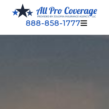
888-858-1777