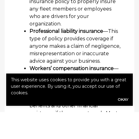
insurance policy to properly insure
any fleet members or employees
who are drivers for your
organization.
Professional liability insurance
—This
type of policy provides coverage if
anyone makes a claim of negligence,
misrepresentation or inaccurate
advice against your business.
Workers’ compensation insurance
—
This coverage can help employees
This website uses cookies to provide you with a great
who become injured or ill due to a
user experience. By using it, you accept our use of
work-related incident receive
cookies.
replacement income, medical
OKAY
benefits and other financial
assistance if they cannot work. Most
states require that employers carry
workers’ compensation insurance.