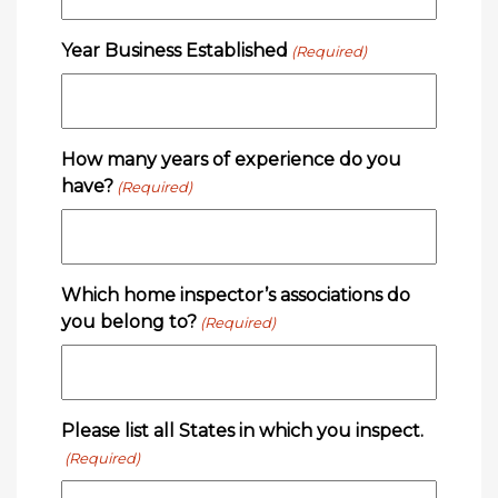
Year Business Established
(Required)
How many years of experience do you
have?
(Required)
Which home inspector’s associations do
you belong to?
(Required)
Please list all States in which you inspect.
(Required)