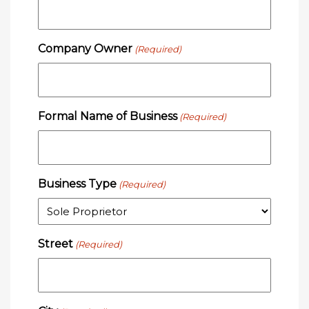
Company Owner
(Required)
Formal Name of Business
(Required)
Business Type
(Required)
Street
(Required)