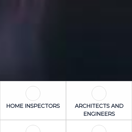
Home Inspectors Icon
Architects an
HOME INSPECTORS
ARCHITECTS AND
ENGINEERS