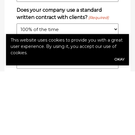
Does your company use a standard
written contract with clients?
(Required)
This website uses cookies to provide you with a great
Do you get this contract signed 100% of
user experience. By using it, you accept our use of
the time?
(Required)
cookies.
OKAY
Do you take pictures during your
inspections?
(Required)
On average, how many of these pictures
will you use on the report to your client?
(Required)