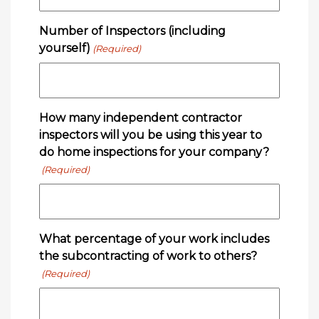
Number of Inspectors (including
yourself)
(Required)
How many independent contractor
inspectors will you be using this year to
do home inspections for your company?
(Required)
What percentage of your work includes
the subcontracting of work to others?
(Required)