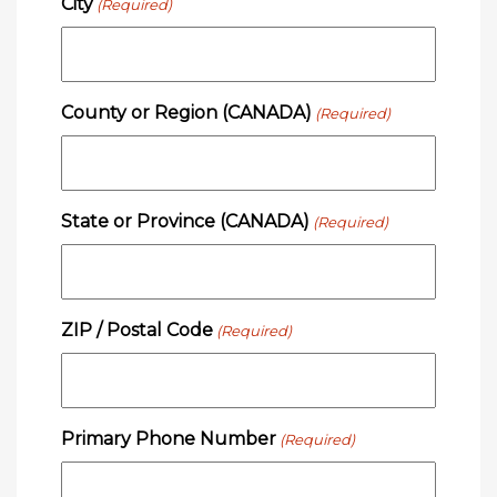
City
(Required)
County or Region (CANADA)
(Required)
State or Province (CANADA)
(Required)
ZIP / Postal Code
(Required)
Primary Phone Number
(Required)