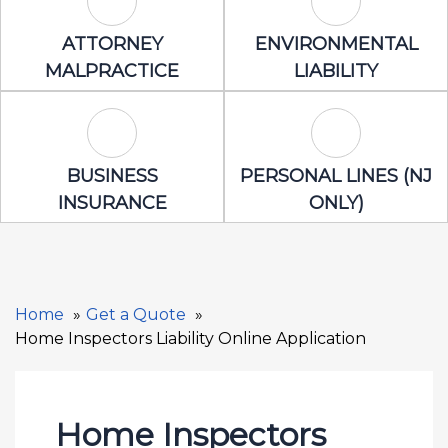
Attorney Malpractice Icon
Environmental 
ATTORNEY
ENVIRONMENTAL
MALPRACTICE
LIABILITY
Business Insurance Icon
Personal Lines
BUSINESS
PERSONAL LINES (NJ
INSURANCE
ONLY)
Home
Get a Quote
Home Inspectors Liability Online Application
Home Inspectors