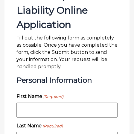
Liability Online
Application
Fill out the following form as completely
as possible. Once you have completed the
form, click the Submit button to send
your information. Your request will be
handled promptly.
Personal Information
First Name
(Required)
Last Name
(Required)