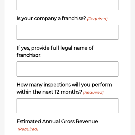
Is your company a franchise?
(Required)
If yes, provide full legal name of
franchisor:
How many inspections will you perform
within the next 12 months?
(Required)
Estimated Annual Gross Revenue
(Required)