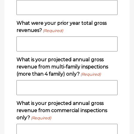
What were your prior year total gross
revenues?
(Required)
What is your projected annual gross
revenue from multi-family inspections
(more than 4 family) only?
(Required)
What is your projected annual gross
revenue from commercial inspections
only?
(Required)