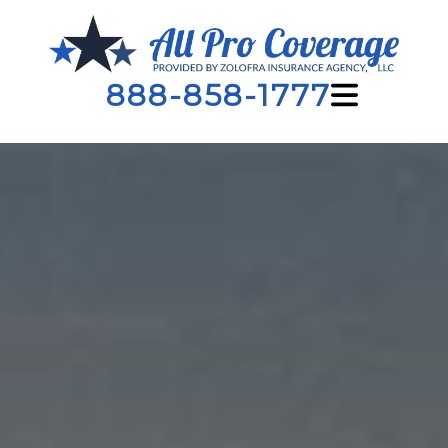
888-858-1777