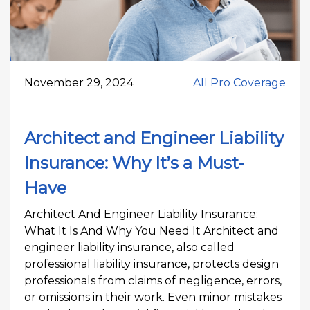
November 29, 2024
All Pro Coverage
Architect and Engineer Liability
Insurance: Why It’s a Must-
Have
Architect And Engineer Liability Insurance:
What It Is And Why You Need It Architect and
engineer liability insurance, also called
professional liability insurance, protects design
professionals from claims of negligence, errors,
or omissions in their work. Even minor mistakes