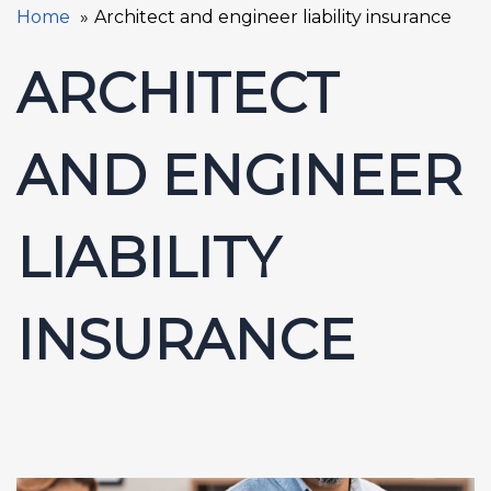
Home
Architect and engineer liability insurance
ARCHITECT
AND ENGINEER
LIABILITY
INSURANCE