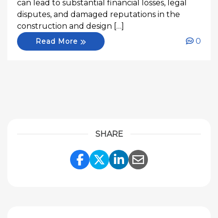
can lead to substantial financial losses, legal
disputes, and damaged reputations in the
construction and design […]
0
Read More
SHARE
Share Link to Facebook
Share Link to Twitte
Share Link to Li
Share Link to