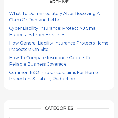
ARCHIVE
What To Do Immediately After Receiving A
Claim Or Demand Letter
Cyber Liability Insurance: Protect NJ Small
Businesses From Breaches
How General Liability Insurance Protects Home
Inspectors On-Site
How To Compare Insurance Carriers For
Reliable Business Coverage
Common E&O Insurance Claims For Home
Inspectors & Liability Reduction
CATEGORIES