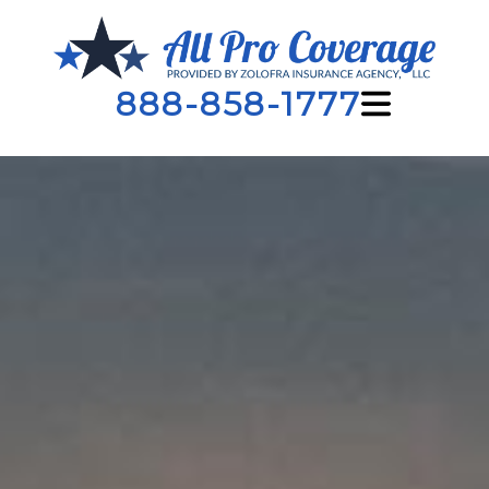
888-858-1777