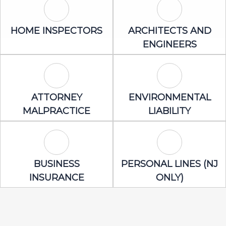
Home Inspectors Icon
Architects an
HOME INSPECTORS
ARCHITECTS AND
ENGINEERS
Attorney Malpractice Icon
Environmental 
ATTORNEY
ENVIRONMENTAL
MALPRACTICE
LIABILITY
Business Insurance Icon
Personal Lines
BUSINESS
PERSONAL LINES (NJ
INSURANCE
ONLY)