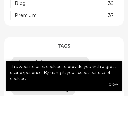
Blog
39
Premium
37
TAGS
Affordable insurance solutions
This website uses cookies to provide you with a great
user experience. By using it, you accept our use of
All Pro Coverage
Auto insurance
cookies.
OKAY
Best insurance coverage
Builder’s risk insurance
Business Insurance