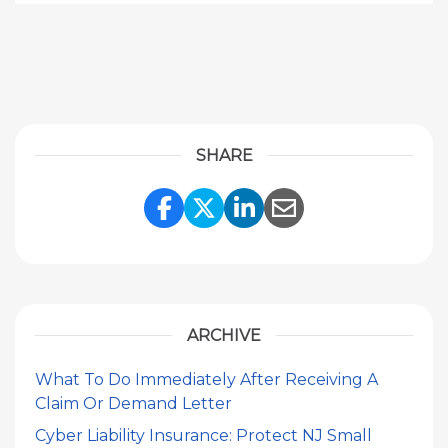
SHARE
Share Link to Facebook
Share Link to Twitte
Share Link to Li
Share Link to
ARCHIVE
What To Do Immediately After Receiving A
Claim Or Demand Letter
Cyber Liability Insurance: Protect NJ Small