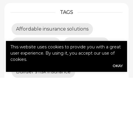
TAGS
Affordable insurance solutions
All Pro Coverage
Auto insurance
This website uses cookies to provide you with a great
user experience. By using it, you accept our use of
Best insurance coverage
cookies.
OKAY
Builder’s risk insurance
Business Insurance
business insurance tips
business interruption insurance
business liability