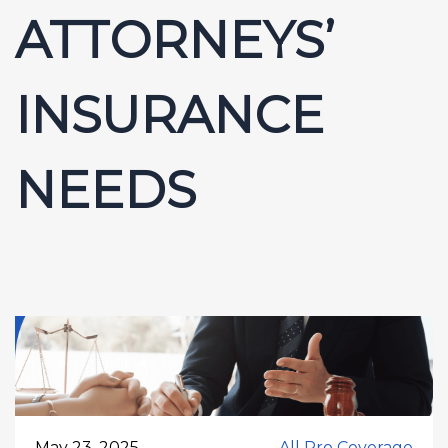
ATTORNEYS’
INSURANCE
NEEDS
May 23, 2025
All Pro Coverage