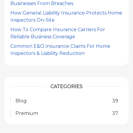
Businesses From Breaches
How General Liability Insurance Protects Home
Inspectors On-Site
How To Compare Insurance Carriers For
Reliable Business Coverage
Common E&O Insurance Claims For Home
Inspectors & Liability Reduction
CATEGORIES
Blog
39
Premium
37