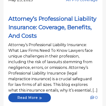
Attorney’s Professional Liability
Insurance: Coverage, Benefits,
And Costs
Attorney’s Professional Liability Insurance:
What Law Firms Need To Know Lawyers face
unique challenges in their profession,
including the risk of lawsuits stemming from
negligence, errors, or omissions. Attorney’s
Professional Liability Insurance (legal
malpractice insurance) is a crucial safeguard
for law firms of all sizes. This blog explores
what this insurance entails, why it’s essential, […]
0
Read More