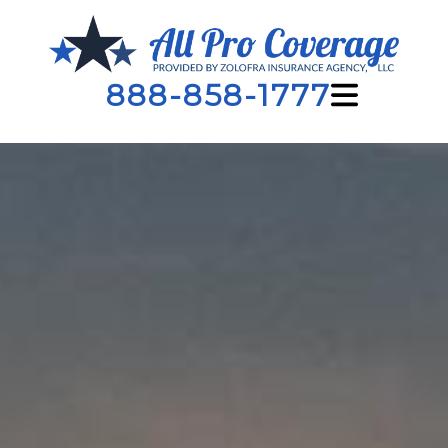
888-858-1777