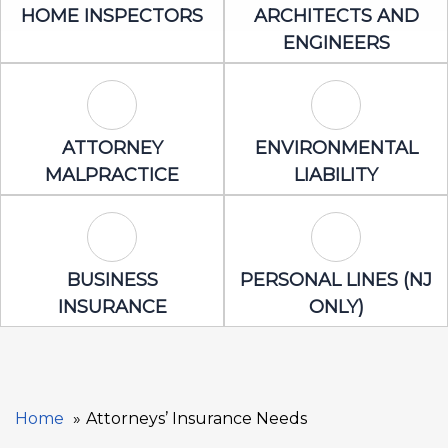
Home Inspectors Icon
Architects an
HOME INSPECTORS
ARCHITECTS AND
ENGINEERS
Attorney Malpractice Icon
Environmental 
ATTORNEY
ENVIRONMENTAL
MALPRACTICE
LIABILITY
Business Insurance Icon
Personal Lines
BUSINESS
PERSONAL LINES (NJ
INSURANCE
ONLY)
Home
Attorneys’ Insurance Needs