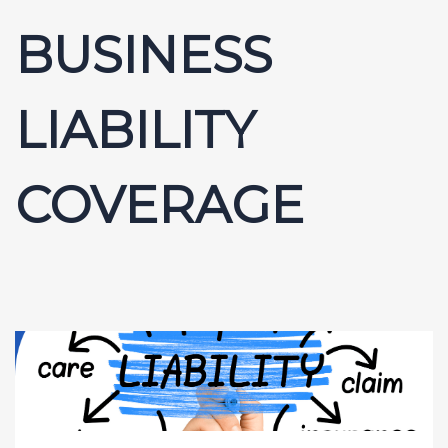
BUSINESS
LIABILITY
COVERAGE