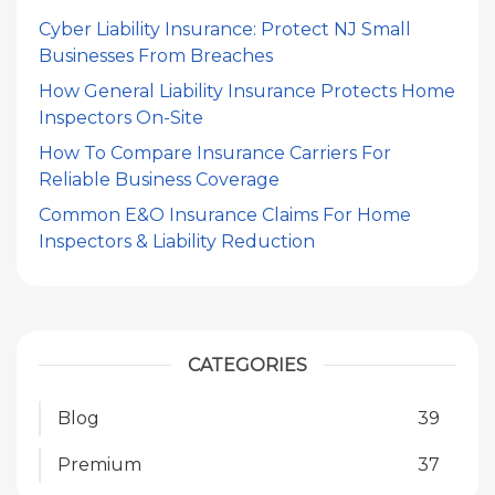
Cyber Liability Insurance: Protect NJ Small
Businesses From Breaches
How General Liability Insurance Protects Home
Inspectors On-Site
How To Compare Insurance Carriers For
Reliable Business Coverage
Common E&O Insurance Claims For Home
Inspectors & Liability Reduction
CATEGORIES
Blog
39
Premium
37