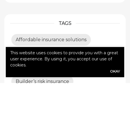
TAGS
Affordable insurance solutions
This website uses cookies to provide you with a great
All Pro Coverage
Auto insurance
user experience. By using it, you accept our use of
cookies.
Best insurance coverage
OKAY
Builder’s risk insurance
Business Insurance
business insurance tips
business interruption insurance