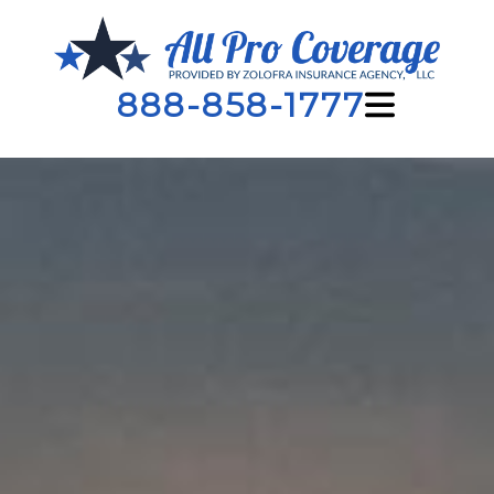
888-858-1777