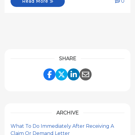
0
Read More
SHARE
Share Link to Facebook
Share Link to Twitte
Share Link to Li
Share Link to
ARCHIVE
What To Do Immediately After Receiving A
Claim Or Demand Letter