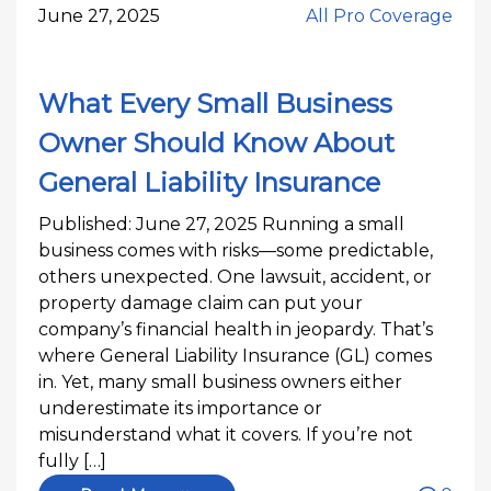
June 27, 2025
All Pro Coverage
What Every Small Business
Owner Should Know About
General Liability Insurance
Published: June 27, 2025 Running a small
business comes with risks—some predictable,
others unexpected. One lawsuit, accident, or
property damage claim can put your
company’s financial health in jeopardy. That’s
where General Liability Insurance (GL) comes
in. Yet, many small business owners either
underestimate its importance or
misunderstand what it covers. If you’re not
fully […]