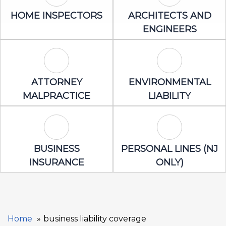
Home Inspectors Icon
Architects an
HOME INSPECTORS
ARCHITECTS AND
ENGINEERS
Attorney Malpractice Icon
Environmental 
ATTORNEY
ENVIRONMENTAL
MALPRACTICE
LIABILITY
Business Insurance Icon
Personal Lines
BUSINESS
PERSONAL LINES (NJ
INSURANCE
ONLY)
Home
business liability coverage