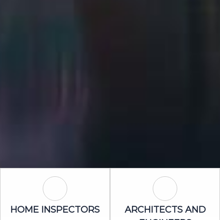
Home Inspectors Icon
Architects an
HOME INSPECTORS
ARCHITECTS AND