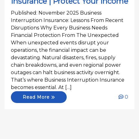
Insurance | Protect Your Income
Published: November 2025 Business
Interruption Insurance: Lessons From Recent
Disruptions Why Every Business Needs
Financial Protection From The Unexpected
When unexpected events disrupt your
operations, the financial impact can be
devastating. Natural disasters, fires, supply
chain breakdowns, and even regional power
outages can halt business activity overnight.
That’s where Business Interruption Insurance
becomes essential. At […]
0
Read More