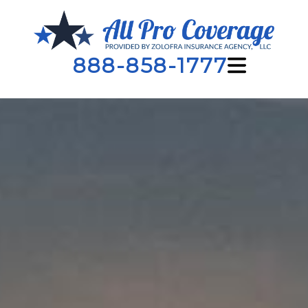
888-858-1777