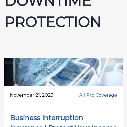
DOWNTIME
PROTECTION
November 21, 2025
All Pro Coverage
Business Interruption