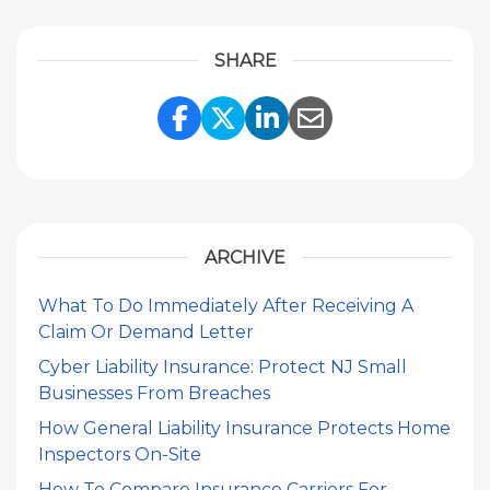
SHARE
Share Link to Facebook
Share Link to Twitte
Share Link to Li
Share Link to
ARCHIVE
What To Do Immediately After Receiving A
Claim Or Demand Letter
Cyber Liability Insurance: Protect NJ Small
Businesses From Breaches
How General Liability Insurance Protects Home
Inspectors On-Site
How To Compare Insurance Carriers For