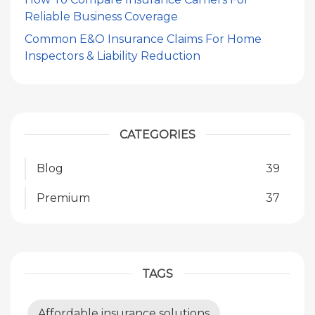
Reliable Business Coverage
Common E&O Insurance Claims For Home
Inspectors & Liability Reduction
CATEGORIES
Blog
39
Premium
37
TAGS
Affordable insurance solutions