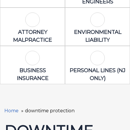
ENGINEERS
Attorney Malpractice Icon
Environmental 
ATTORNEY
ENVIRONMENTAL
MALPRACTICE
LIABILITY
Business Insurance Icon
Personal Lines
BUSINESS
PERSONAL LINES (NJ
INSURANCE
ONLY)
Home
downtime protection