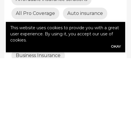
All Pro Coverage
Auto insurance
Best insurance coverage
This website uses cookies to provide you with a great
user experience. By using it, you accept our use of
cookies.
Builder’s risk insurance
OKAY
Business Insurance
business insurance tips
business interruption insurance
business liability
Business liability insurance
business protection