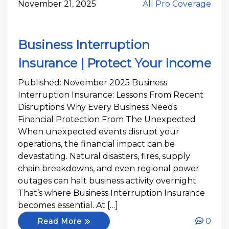
November 21, 2025
All Pro Coverage
Business Interruption
Insurance | Protect Your Income
Published: November 2025 Business
Interruption Insurance: Lessons From Recent
Disruptions Why Every Business Needs
Financial Protection From The Unexpected
When unexpected events disrupt your
operations, the financial impact can be
devastating. Natural disasters, fires, supply
chain breakdowns, and even regional power
outages can halt business activity overnight.
That’s where Business Interruption Insurance
becomes essential. At […]
0
Read More