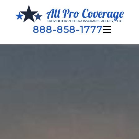
888-858-1777