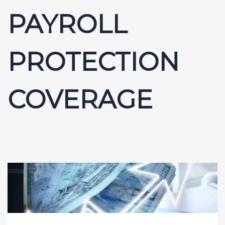
PAYROLL
PROTECTION
COVERAGE