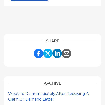
SHARE
Share Link to Facebook
Share Link to Twitte
Share Link to Li
Share Link to
ARCHIVE
What To Do Immediately After Receiving A
Claim Or Demand Letter