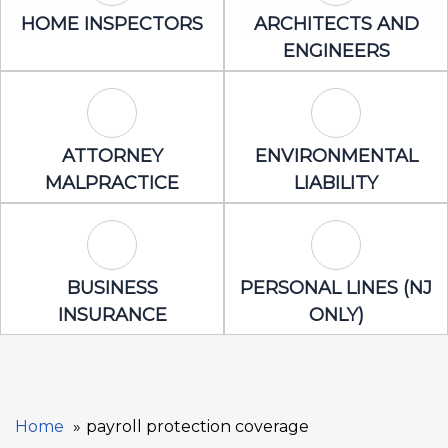
Home Inspectors Icon
Architects an
HOME INSPECTORS
ARCHITECTS AND
ENGINEERS
Attorney Malpractice Icon
Environmental 
ATTORNEY
ENVIRONMENTAL
MALPRACTICE
LIABILITY
Business Insurance Icon
Personal Lines
BUSINESS
PERSONAL LINES (NJ
INSURANCE
ONLY)
Home
payroll protection coverage