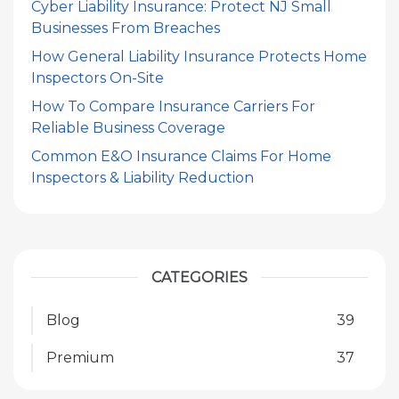
Cyber Liability Insurance: Protect NJ Small
Businesses From Breaches
How General Liability Insurance Protects Home
Inspectors On-Site
How To Compare Insurance Carriers For
Reliable Business Coverage
Common E&O Insurance Claims For Home
Inspectors & Liability Reduction
CATEGORIES
Blog
39
Premium
37