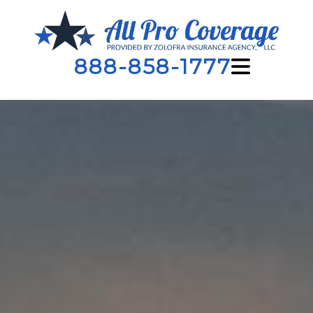
888-858-1777