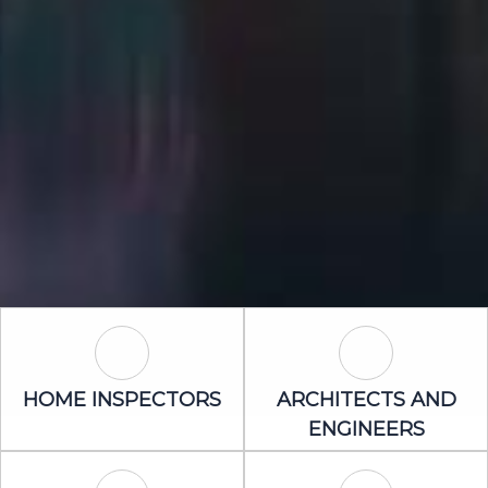
Home Inspectors Icon
Architects an
HOME INSPECTORS
ARCHITECTS AND
ENGINEERS