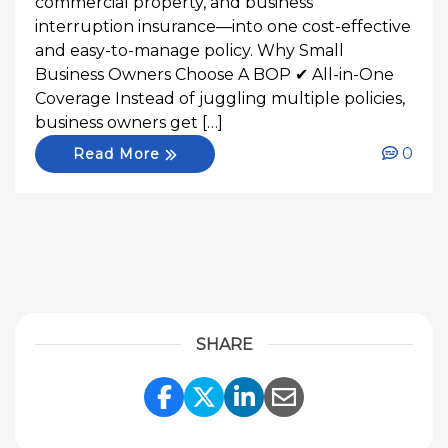
commercial property, and business
interruption insurance—into one cost-effective
and easy-to-manage policy. Why Small
Business Owners Choose A BOP ✔ All-in-One
Coverage Instead of juggling multiple policies,
business owners get […]
0
Read More
SHARE
Share Link to Facebook
Share Link to Twitte
Share Link to Li
Share Link to