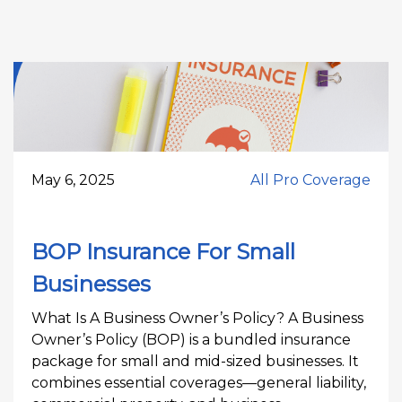
May 6, 2025
All Pro Coverage
BOP Insurance For Small
Businesses
What Is A Business Owner’s Policy? A Business
Owner’s Policy (BOP) is a bundled insurance
package for small and mid-sized businesses. It
combines essential coverages—general liability,