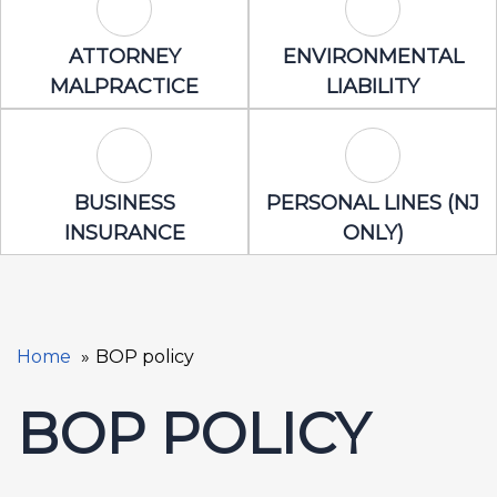
Attorney Malpractice Icon
Environmental 
ATTORNEY
ENVIRONMENTAL
MALPRACTICE
LIABILITY
Business Insurance Icon
Personal Lines
BUSINESS
PERSONAL LINES (NJ
INSURANCE
ONLY)
Home
BOP policy
BOP POLICY