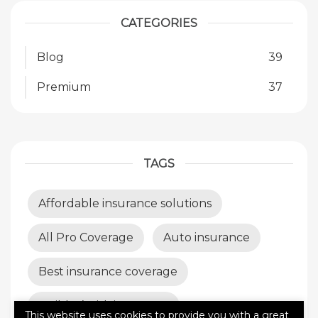
CATEGORIES
Blog
39
Premium
37
TAGS
Affordable insurance solutions
All Pro Coverage
Auto insurance
Best insurance coverage
Builder’s risk insurance
This website uses cookies to provide you with a great