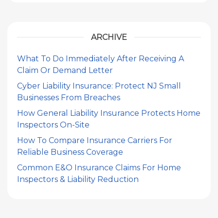
ARCHIVE
What To Do Immediately After Receiving A
Claim Or Demand Letter
Cyber Liability Insurance: Protect NJ Small
Businesses From Breaches
How General Liability Insurance Protects Home
Inspectors On-Site
How To Compare Insurance Carriers For
Reliable Business Coverage
Common E&O Insurance Claims For Home
Inspectors & Liability Reduction