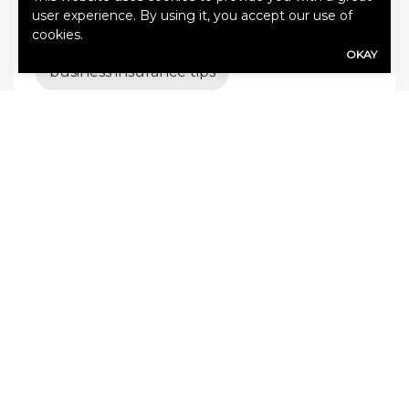
user experience. By using it, you accept our use of
Business Insurance
cookies.
OKAY
business insurance tips
business interruption insurance
business liability
Business liability insurance
business protection
business risk management
Commercial auto insurance
commercial insurance