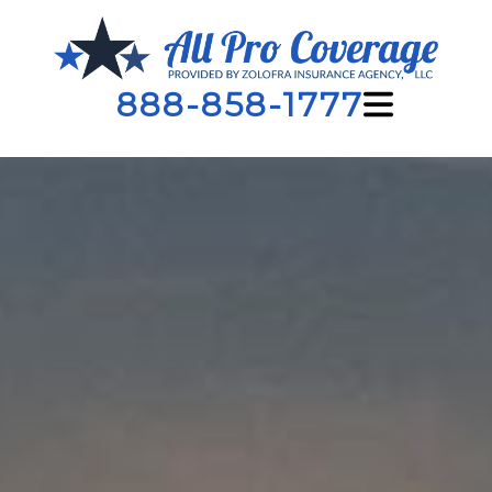
888-858-1777