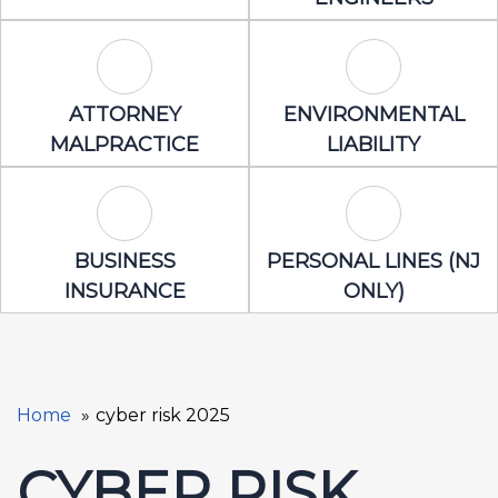
Attorney Malpractice Icon
Environmental 
ATTORNEY
ENVIRONMENTAL
MALPRACTICE
LIABILITY
Business Insurance Icon
Personal Lines
BUSINESS
PERSONAL LINES (NJ
INSURANCE
ONLY)
Home
cyber risk 2025
CYBER RISK