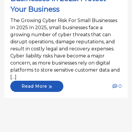
Your Business
The Growing Cyber Risk For Small Businesses
In 2025 In 2025, small businesses face a
growing number of cyber threats that can
disrupt operations, damage reputations, and
result in costly legal and recovery expenses.
Cyber liability risks have become a major
concern, as more businesses rely on digital
platforms to store sensitive customer data and
[…]
0
Read More