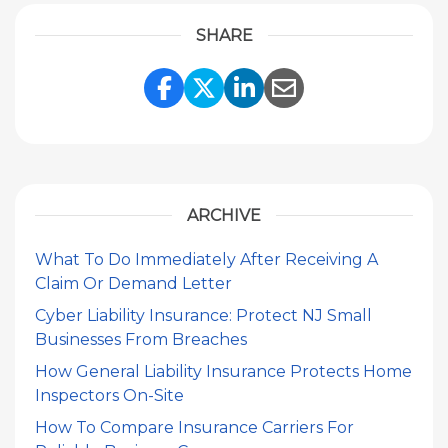
SHARE
Share Link to Facebook
Share Link to Twitte
Share Link to Li
Share Link to
ARCHIVE
What To Do Immediately After Receiving A
Claim Or Demand Letter
Cyber Liability Insurance: Protect NJ Small
Businesses From Breaches
How General Liability Insurance Protects Home
Inspectors On-Site
How To Compare Insurance Carriers For