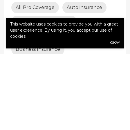
All Pro Coverage
Auto insurance
Best insurance coverage
This website uses cookies to provide you with a great
user experience. By using it, you accept our use of
Builder’s risk insurance
cookies.
OKAY
Business Insurance
business insurance tips
business interruption insurance
business liability
Business liability insurance
business protection