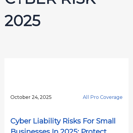
2025
October 24, 2025
All Pro Coverage
Cyber Liability Risks For Small
Businesses In 2025: Protect