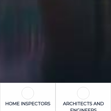
Home Inspectors Icon
Architects an
HOME INSPECTORS
ARCHITECTS AND
ENGINEERS