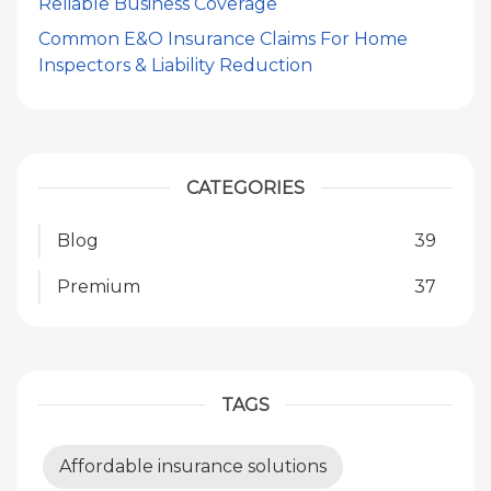
Reliable Business Coverage
Common E&O Insurance Claims For Home
Inspectors & Liability Reduction
CATEGORIES
Blog
39
Premium
37
TAGS
Affordable insurance solutions